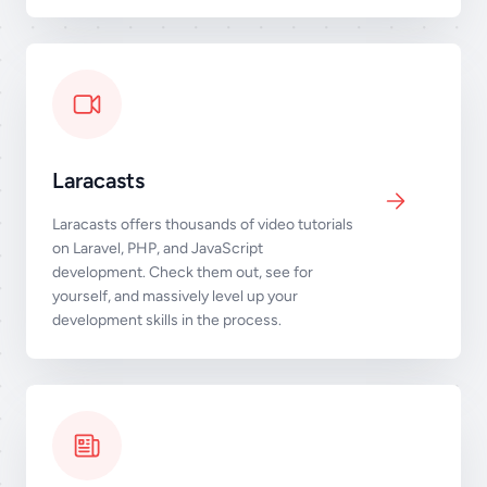
Laracasts
Laracasts offers thousands of video tutorials
on Laravel, PHP, and JavaScript
development. Check them out, see for
yourself, and massively level up your
development skills in the process.