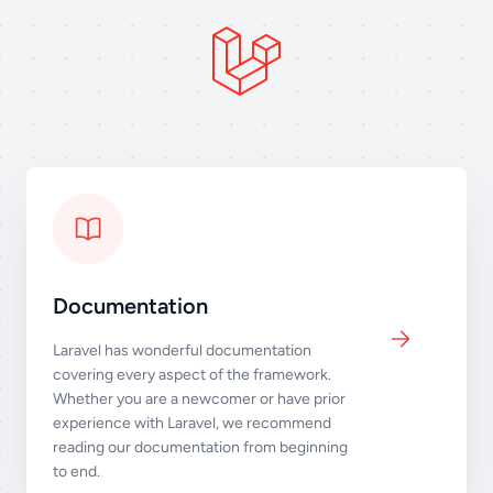
Documentation
Laravel has wonderful documentation
covering every aspect of the framework.
Whether you are a newcomer or have prior
experience with Laravel, we recommend
reading our documentation from beginning
to end.