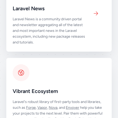
Laravel News
Laravel News is a community driven portal
and newsletter aggregating all of the latest
and most important news in the Laravel
ecosystem, including new package releases
and tutorials.
Vibrant Ecosystem
Laravel's robust library of first-party tools and libraries,
such as
Forge
,
Vapor
,
Nova
, and
Envoyer
help you take
your projects to the next level. Pair them with powerful